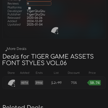
Reviews
0
Platforms
Developer
TigerQiuQiu
Publisher
TigerQiuQiu
Released
2020-06-26
Added
2024-12-09
Updated
2025-01-04
More Deals
Deals for TIGER GAME ASSETS
FONT STYLES VOL.06
Store
Added
Ends
List
Discount
Price
$
2.99
75%
$
0.74
407d
394d
Related Deals