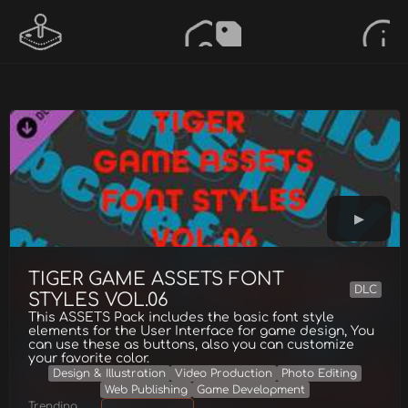
TIGER GAME ASSETS FONT
DLC
STYLES VOL.06
This ASSETS Pack includes the basic font style
elements for the User Interface for game design, You
can use these as buttons, also you can customize
your favorite color.
Design & Illustration
Video Production
Photo Editing
Web Publishing
Game Development
Trending