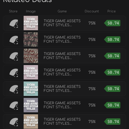
Store
Image
Game
Discount
Price
TIGER GAME ASSETS
75%
$
0.74
FONT STYLES
VOL.26
TIGER GAME ASSETS
75%
$
0.74
FONT STYLES
VOL.07
TIGER GAME ASSETS
75%
$
0.74
FONT STYLES
VOL.03
TIGER GAME ASSETS
75%
$
0.74
FONT STYLES
VOL.25
TIGER GAME ASSETS
75%
$
0.74
FONT STYLES
VOL.18
TIGER GAME ASSETS
75%
$
0.74
FONT STYLES
VOL.22
TIGER GAME ASSETS
75%
$
0.74
FONT STYLES
VOL.28