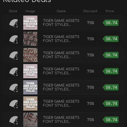
Store
Image
Game
Discount
Price
TIGER GAME ASSETS
75%
$
0.74
FONT STYLES
VOL.26
TIGER GAME ASSETS
75%
$
0.74
FONT STYLES
VOL.07
TIGER GAME ASSETS
75%
$
0.74
FONT STYLES
VOL.03
TIGER GAME ASSETS
75%
$
0.74
FONT STYLES
VOL.25
TIGER GAME ASSETS
75%
$
0.74
FONT STYLES
VOL.22
TIGER GAME ASSETS
75%
$
0.74
FONT STYLES
VOL.28
TIGER GAME ASSETS
75%
$
0.74
FONT STYLES
VOL.04