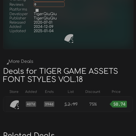
Reviews
0
Platforms
Developer
TigerQiuQiu
Publisher
TigerQiuQiu
Released
2020-07-01
Added
2024-12-09
Updated
2025-01-04
More Deals
Deals for TIGER GAME ASSETS
FONT STYLES VOL.18
Store
Added
Ends
List
Discount
Price
$
2.99
75%
$
0.74
407d
394d
Related Deals