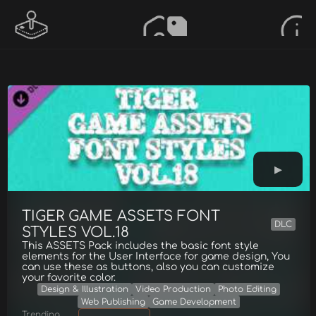
TIGER GAME ASSETS FONT
DLC
STYLES VOL.18
This ASSETS Pack includes the basic font style
elements for the User Interface for game design, You
can use these as buttons, also you can customize
your favorite color.
Design & Illustration
Video Production
Photo Editing
Web Publishing
Game Development
Trending