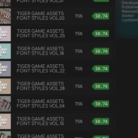
FONT STYLES VOL.07
Develop
Publishe
Released
TIGER GAME ASSETS
75%
$
0.74
Added
FONT STYLES VOL.03
Update
TIGER GAME ASSETS
75%
$
0.74
FONT STYLES VOL.25
TIGER GAME ASSETS
75%
$
0.74
FONT STYLES VOL.18
TIGER GAME ASSETS
75%
$
0.74
FONT STYLES VOL.22
TIGER GAME ASSETS
75%
$
0.74
FONT STYLES VOL.28
TIGER GAME ASSETS
75%
$
0.74
FONT STYLES VOL.04
TIGER GAME ASSETS
75%
$
0.74
FONT STYLES VOL.15
TIGER GAME ASSETS