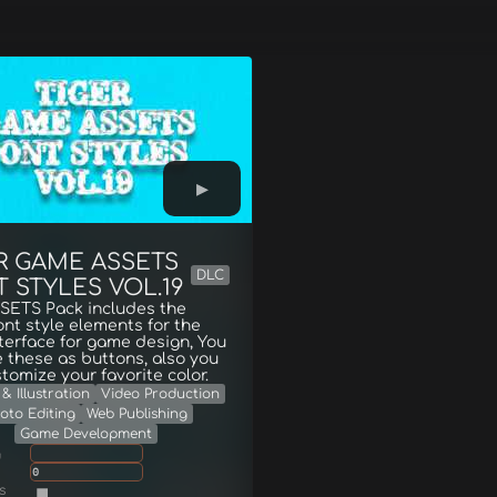
R GAME ASSETS
DLC
 STYLES VOL.19
SSETS Pack includes the
ont style elements for the
terface for game design, You
 these as buttons, also you
tomize your favorite color.
& Illustration
Video Production
oto Editing
Web Publishing
Game Development
g
0
s