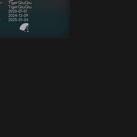
er
TigerQiuQiu
r
TigerQiuQiu
2020-07-01
2024-12-09
d
2025-01-04