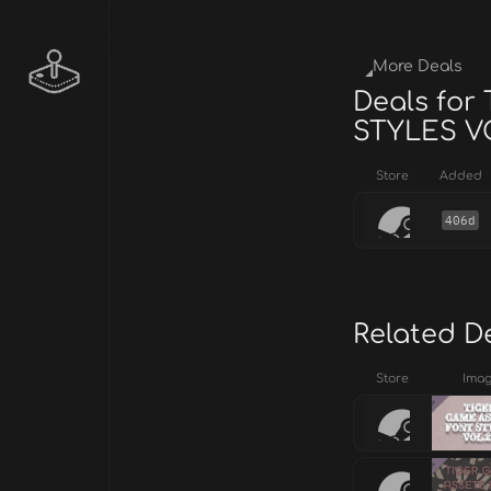
More Deals
Deals fo
STYLES V
Store
Added
406d
Related D
Store
Ima