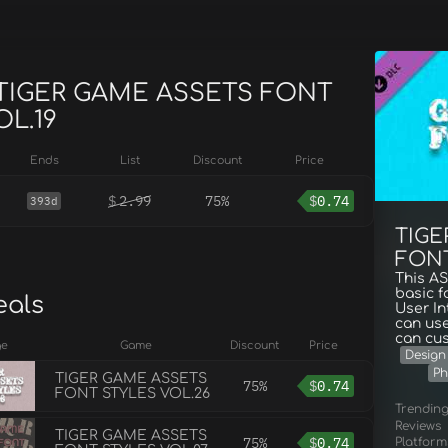
r TIGER GAME ASSETS FONT
OL.19
Ends
List
Discount
Price
$
2.99
75%
$
0.74
393d
TIGE
FONT
This A
basic f
eals
User In
can use
can cus
ge
Game
Discount
Price
Design 
Ph
TIGER GAME ASSETS
75%
$
0.74
FONT STYLES VOL.26
Trendin
Reviews
TIGER GAME ASSETS
75%
$
0.74
Platform