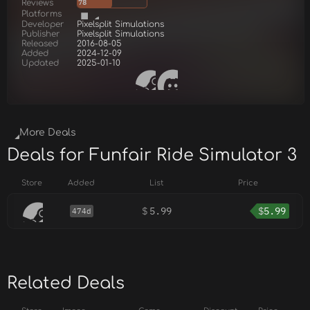
Reviews
78
Platforms
Developer
Pixelsplit Simulations
Publisher
Pixelsplit Simulations
Released
2016-08-05
Added
2024-12-09
Updated
2025-01-10
More Deals
Deals for Funfair Ride Simulator 3
Store
Added
List
Price
$
5.99
$
5.99
474d
Related Deals