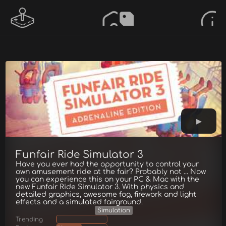
Funfair Ride Simulator 3
Have you ever had the opportunity to control your
own amusement ride at the fair? Probably not ... Now
you can experience this on your PC & Mac with the
new Funfair Ride Simulator 3. With physics and
detailed graphics, awesome fog, firework and light
effects and a simulated fairground.
Simulation
Trending