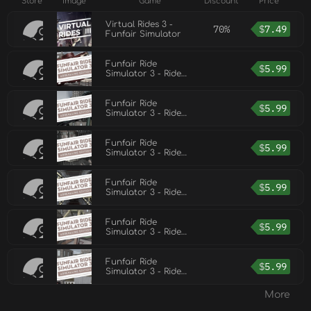
Store
Image
Game
Discount
Price
Virtual Rides 3 -
70%
$
7.49
Funfair Simulator
Funfair Ride
$
5.99
Simulator 3 - Ride
Pack 6
Funfair Ride
$
5.99
Simulator 3 - Ride
Pack 5
Funfair Ride
$
5.99
Simulator 3 - Ride
Pack 4
Funfair Ride
$
5.99
Simulator 3 - Ride
Pack 2
Funfair Ride
$
5.99
Simulator 3 - Ride
Pack 1
Funfair Ride
$
5.99
Simulator 3 - Ride
Pack 3
More