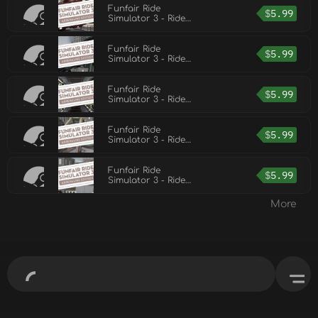
Funfair Ride
$
5.99
Simulator 3 - Ride
Pack 6
Funfair Ride
$
5.99
Simulator 3 - Ride
Pack 5
Funfair Ride
$
5.99
Simulator 3 - Ride
Pack 2
Funfair Ride
$
5.99
Simulator 3 - Ride
Pack 1
Funfair Ride
$
5.99
Simulator 3 - Ride
Pack 3
More