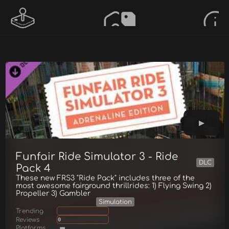
Funfair Ride Simulator 3 - Ride
DLC
Pack 4
These new FRS3 "Ride Pack" includes three of the
most awesome fairground thrillrides: 1) Flying Swing 2)
Propeller 3) Gambler
Simulation
Trending
Reviews
0
Platforms