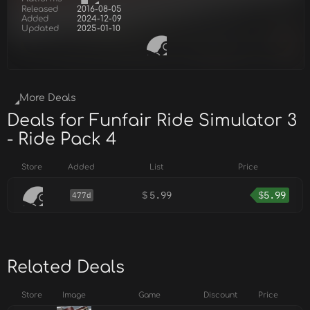
Released
2016-08-05
Added
2024-12-09
Updated
2025-01-10
More Deals
Deals for Funfair Ride Simulator 3
- Ride Pack 4
Store
Added
List
Price
$
5.99
$
5.99
477d
Related Deals
Store
Image
Game
Discount
Price