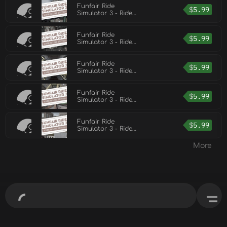
Funfair Ride
$
5.99
Simulator 3 - Ride
Pack 5
Funfair Ride
$
5.99
Simulator 3 - Ride
Pack 4
Funfair Ride
$
5.99
Simulator 3 - Ride
Pack 2
Funfair Ride
$
5.99
Simulator 3 - Ride
Pack 1
Funfair Ride
$
5.99
Simulator 3 - Ride
Pack 3
More