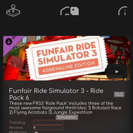
Funfair Ride Simulator 3 - Ride
DLC
Pack 6
These new FRS3 "Ride Pack" includes three of the
most awesome fairground thrillrides: 1) Bobsled Race
2) Flying Acrobats 3) Jungle Expedition
Simulation
Trending
Reviews
0
Platforms