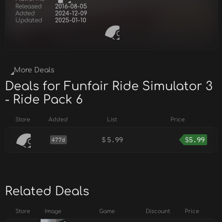
Released
2016-08-05
Added
2024-12-09
Updated
2025-01-10
More Deals
Deals for Funfair Ride Simulator 3
- Ride Pack 6
Store
Added
List
Price
$
5.99
$
5.99
477d
Related Deals
Store
Image
Game
Discount
Price