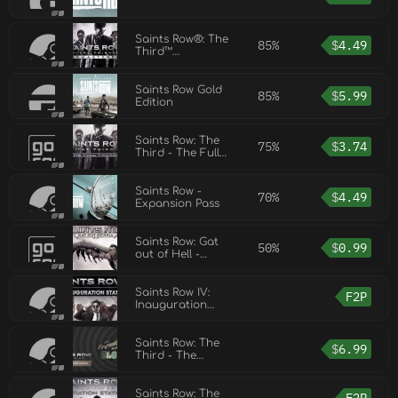
Saints Row®: The
85%
$
4.49
Third™
Remastered
Saints Row Gold
85%
$
5.99
Edition
Saints Row: The
75%
$
3.74
Third - The Full
Package
Saints Row -
70%
$
4.49
Expansion Pass
Saints Row: Gat
50%
$
0.99
out of Hell -
Devil’s Workshop
pack
Saints Row IV:
F2P
Inauguration
Station
Saints Row: The
$
6.99
Third - The
Trouble with
Clones DLC
Saints Row: The