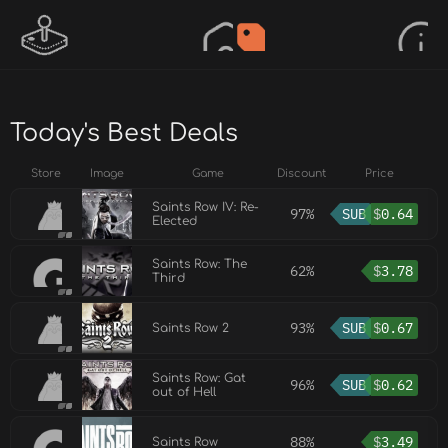
Today's Best Deals
Store
Image
Game
Discount
Price
Saints Row IV: Re-
97%
SUB
$
0.64
Elected
Saints Row: The
62%
$
3.78
Third
93%
SUB
$
0.67
Saints Row 2
Saints Row: Gat
96%
SUB
$
0.62
out of Hell
88%
$
3.49
Saints Row