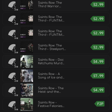
Saints Row: The
$
2.99
Third Warrior
Pack
Saints Row: The
$
2.99
Third - FUNTIME!
Pack
Saints Row: The
$
2.99
Third - FUNTIME!
Pack
Saints Row: The
$
2.99
Third - Steelport
Gangs Pack
Saints Row - Doc
$
4.99
Ketchums Murder
Circus
Saints Row - A
$
7.99
Song of Ice and
Dust
Saints Row - The
$
4.99
Heist and the
Hazardous
Saints Row -
F2P
Festive Felonies
FREE Cosmetic