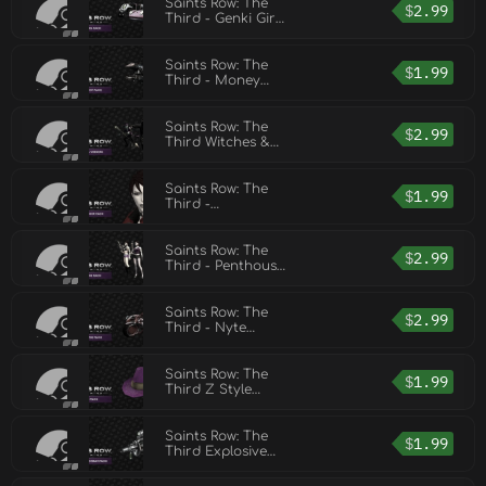
Saints Row: The
$
2.99
Third - Genki Girl
Pack
Saints Row: The
$
1.99
Third - Money
Shot Pack
Saints Row: The
$
2.99
Third Witches &
Wieners Pack
Saints Row: The
$
1.99
Third -
Bloodsucker Pack
Saints Row: The
$
2.99
Third - Penthouse
Pack
Saints Row: The
$
2.99
Third - Nyte
Blayde Pack
Saints Row: The
$
1.99
Third Z Style
Pack
Saints Row: The
$
1.99
Third Explosive
Combat Pack