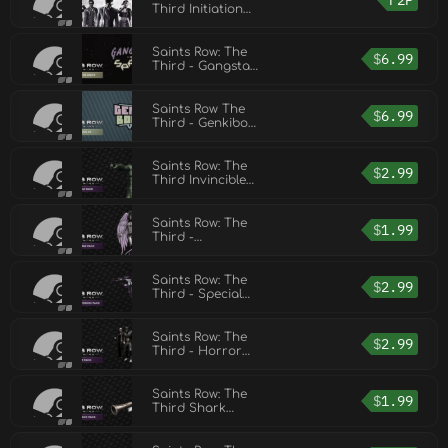
F2P
Third Initiation
Station
Saints Row: The
$
6.99
Third - Gangstas
in Space
Saints Row The
$
6.99
Third - Genkibowl
VII
Saints Row: The
$
2.99
Third Invincible
Pack
Saints Row: The
$
1.99
Third -
Unlockable Pack
Saints Row: The
$
2.99
Third - Special
Ops Vehicle Pack
Saints Row: The
$
2.99
Third - Horror
Pack
Saints Row: The
$
1.99
Third Shark
Attack Pack