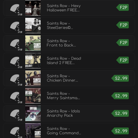
Pack
Saints Row - Hexy
F2P
Halloween FREE
Cosmetic Pack
Saints Row -
F2P
SteelSeries©
FREE Cosmetic
Pack
Saints Row -
F2P
Front to Back
FREE Cosmetic
Pack
Saints Row - Dead
F2P
Island 2 FREE
Cosmetic Pack
Saints Row -
$
2.99
Chicken Dinner
Cosmetic Pack
Saints Row -
$
2.99
Merry Saintsmas
Cosmetic Pack
Saints Row - Idols
$
2.99
Anarchy Pack
Saints Row -
$
2.99
Going Commando
Cosmetic Pack