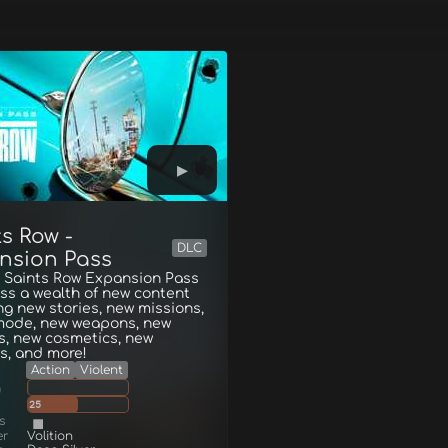
s Row -
DLC
nsion Pass
e Saints Row Expansion Pass
ss a wealth of new content
ng new stories, new missions,
mode, new weapons, new
s, new cosmetics, new
s, and more!
Action
Violent
g
25
s
er
Volition