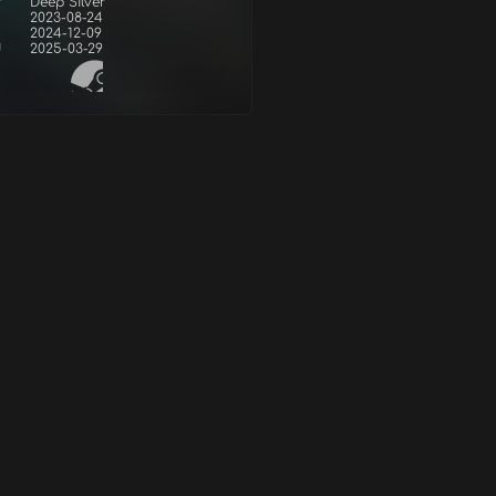
r
Deep Silver
2023-08-24
2024-12-09
d
2025-03-29