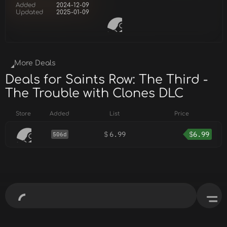
Added
2024-12-09
Updated
2025-01-09
More Deals
Deals for Saints Row: The Third -
The Trouble with Clones DLC
Store
Added
List
Price
$
6.99
$
6.99
506d