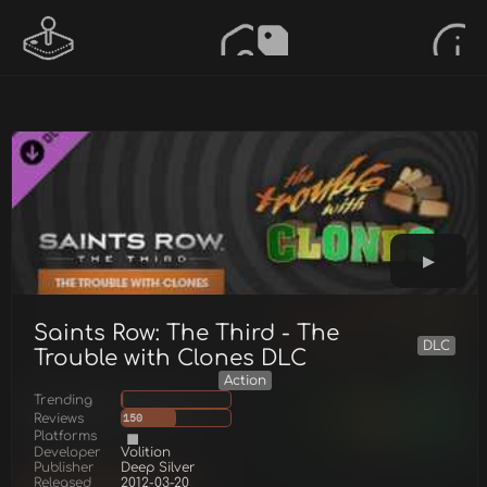
Saints Row: The Third - The
DLC
Trouble with Clones DLC
Action
Trending
Reviews
150
Platforms
Developer
Volition
Publisher
Deep Silver
Released
2012-03-20