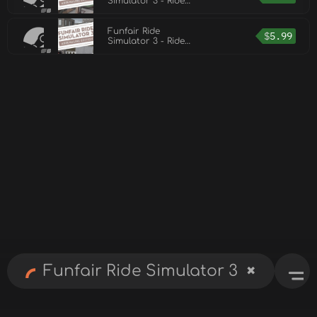
Simulator 3 - Ride
Pack 1
Funfair Ride
$
5.99
Simulator 3 - Ride
Pack 3
✖