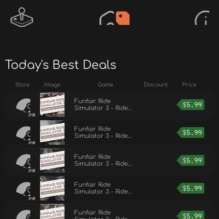
Today's Best Deals
Store
Image
Game
Discount
Price
Funfair Ride
$
5.99
Simulator 3 - Ride
Pack 6
Funfair Ride
$
5.99
Simulator 3 - Ride
Pack 5
Funfair Ride
$
5.99
Simulator 3 - Ride
Pack 4
Funfair Ride
$
5.99
Simulator 3 - Ride
Pack 2
Funfair Ride
$
5.99