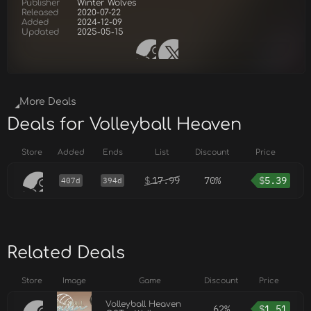
Publisher
Winter Wolves
Released
2020-07-22
Added
2024-12-09
Updated
2025-05-15
More Deals
Deals for Volleyball Heaven
Store
Added
Ends
List
Discount
Price
$
17.99
70%
$
5.39
407d
394d
Related Deals
Store
Image
Game
Discount
Price
Volleyball Heaven
62%
$
1.51