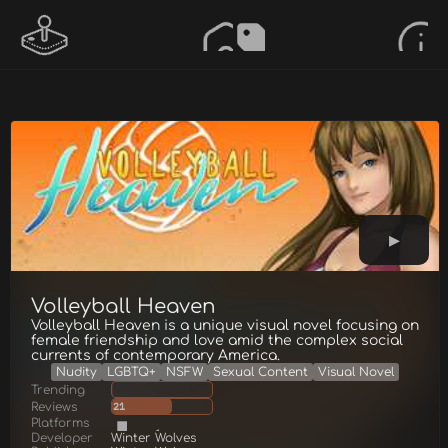
Volleyball Heaven
Volleyball Heaven is a unique visual novel focusing on
female friendship and love amid the complex social
currents of contemporary America.
Nudity
LGBTQ+
NSFW
Sexual Content
Visual Novel
Trending
Reviews
21
Platforms
Developer
Winter Wolves