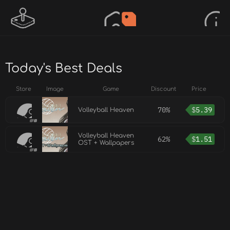
Today's Best Deals
Store
Image
Game
Discount
Price
70%
$
5.39
Volleyball Heaven
Volleyball Heaven
62%
$
1.51
OST + Wallpapers