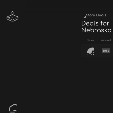
More Deals
Deals for 
Nebraska
Store
Added
406d