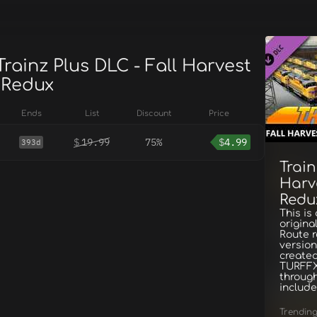
Trainz Plus DLC - Fall Harvest
 Redux
Ends
List
Discount
Price
$
19.99
75%
$
4.99
393d
Train
Harv
Redu
This is
origina
Route r
version
created
TURFFX
through
include
Trendin