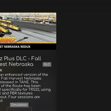
z Plus DLC - Fall
est Nebraska
DLC
x
 an enhanced version of the
l Fall Harvest Nebraska
eleased in TANE. This
 of the Route has been
 specifically for TRS22, using
 and PBR textures
out. Four sessions are
d.
Simulation
g