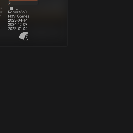
0
s
er
Robert3a0
r
N3V Games
2023-04-14
2024-12-09
d
2025-01-04