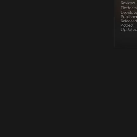
Reviews
Platform
Develop
Publishe
Released
Added
Update