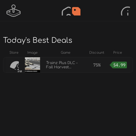
Today's Best Deals
Store
Image
Game
Discount
Price
Trainz Plus DLC -
75%
$
4.99
Fall Harvest
Nebraska Redux