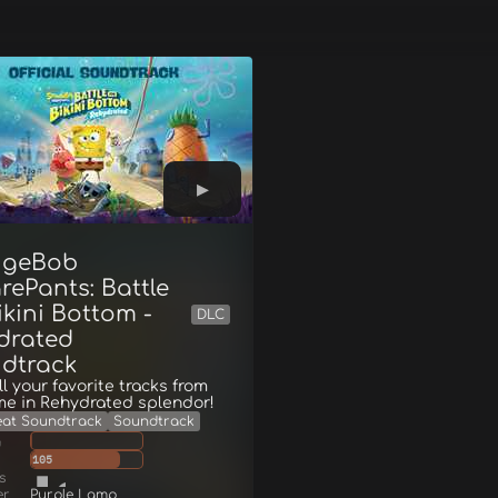
ngeBob
rePants: Battle
ikini Bottom -
DLC
drated
dtrack
ll your favorite tracks from
me in Rehydrated splendor!
eat Soundtrack
Soundtrack
g
105
s
er
Purple Lamp