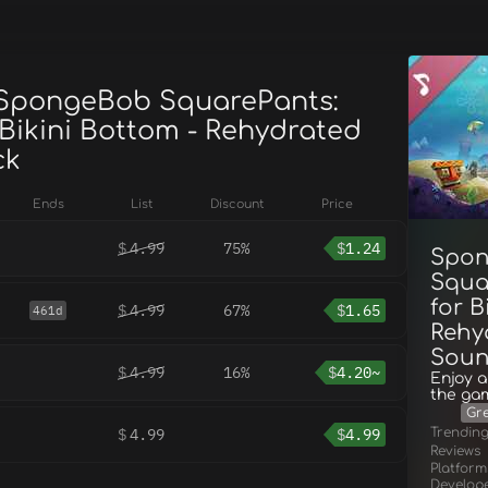
 SpongeBob SquarePants:
 Bikini Bottom - Rehydrated
ck
Ends
List
Discount
Price
$
4.99
75%
$
1.24
Spo
Squa
for B
$
4.99
67%
$
1.65
461d
Rehy
Soun
$
4.99
16%
$
4.20~
Enjoy a
the ga
Gr
Trendin
$
4.99
$
4.99
Reviews
Platform
Develop