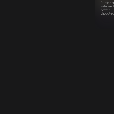
Publishe
Released
Added
Update