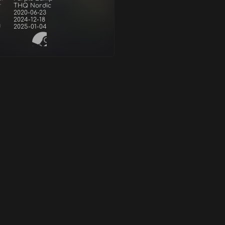
r
THQ Nordic
2020-06-23
2024-12-18
d
2025-01-04