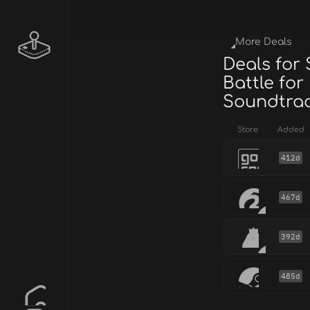
More Deals
Deals for
Battle for
Soundtra
Store
Added
412d
467d
392d
485d