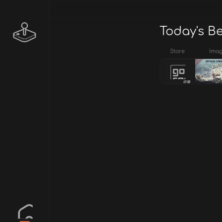
Today's B
Store
Ima