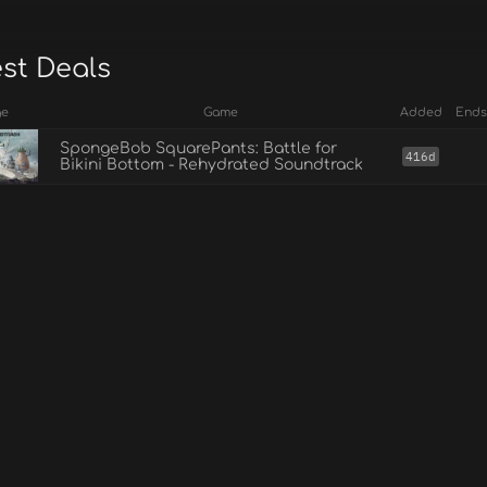
est Deals
ge
Game
Added
Ends
SpongeBob SquarePants: Battle for
416d
Bikini Bottom - Rehydrated Soundtrack