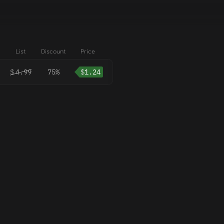
List
Discount
Price
$
4.99
75%
$
1.24