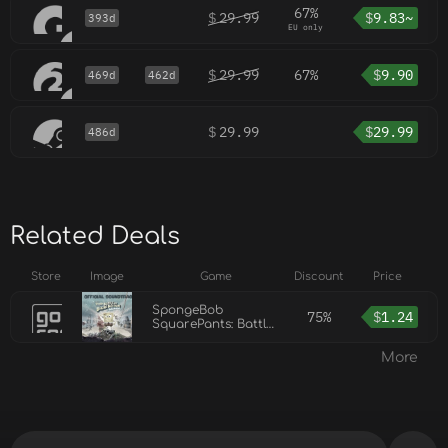
67%
$
29.99
$
9.83~
393d
EU only
$
29.99
67%
$
9.90
469d
462d
$
29.99
$
29.99
486d
Related Deals
Store
Image
Game
Discount
Price
SpongeBob
75%
$
1.24
SquarePants: Battle
for Bikini Bottom -
Rehydrated
More
Soundtrack