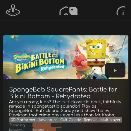
SpongeBob SquarePants: Battle for
Bikini Bottom - Rehydrated
Are you ready, kids? The cult classic is back, faithfully
remade in spongetastic splendor! Play as
SpongeBob, Patrick and Sandy and show the evil
Plankton that crime pays even less than Mr. Krabs.
3D Platformer
Adventure
Cult Classic
Remake
Multiplayer
Trending
Reviews
13,090