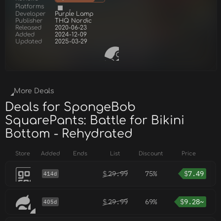
Platforms
Developer
Purple Lamp
Publisher
THQ Nordic
Released
2020-06-23
Added
2024-12-09
Updated
2025-03-29
More Deals
Deals for SpongeBob
SquarePants: Battle for Bikini
Bottom - Rehydrated
Store
Added
Ends
List
Discount
Price
$
29.99
75%
$
7.49
414d
$
29.99
69%
$
9.28~
405d