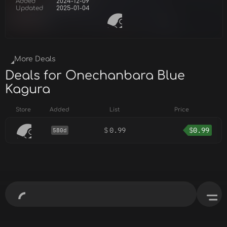
Added
2024-12-09
Updated
2025-01-04
More Deals
Deals for Onechanbara Blue
Kagura
Store
Added
List
Price
$
0.99
$
0.99
580d