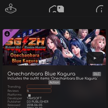
Onechanbara Blue Kagura
DLC
Includes the outfit items 'Onechanbara Blue Kagura.'
Action
Trending
Reviews
1
Platforms
Developer
TAMSOFT
Publisher
D3 PUBLISHER
Released
2018-06-05