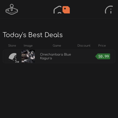
Today's Best Deals
Store
Image
Game
Discount
Price
Onechanbara Blue
$
0.99
Kagura