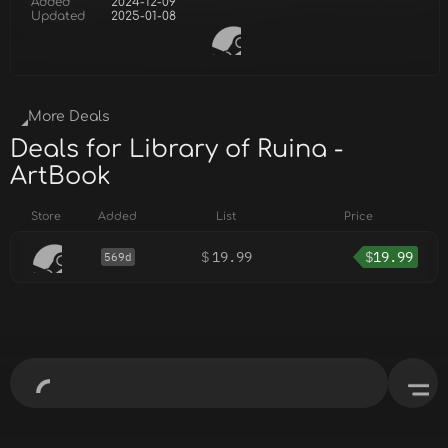
Added
2024-12-09
Updated
2025-01-08
More Deals
Deals for Library of Ruina -
ArtBook
Store
Added
List
Price
$
19.99
$
19.99
569d