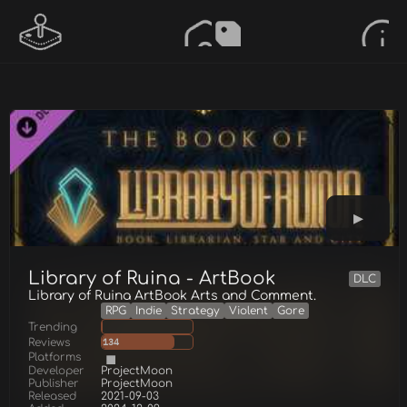
Library of Ruina - ArtBook
DLC
Library of Ruina ArtBook Arts and Comment.
RPG
Indie
Strategy
Violent
Gore
Trending
Reviews
134
Platforms
Developer
ProjectMoon
Publisher
ProjectMoon
Released
2021-09-03