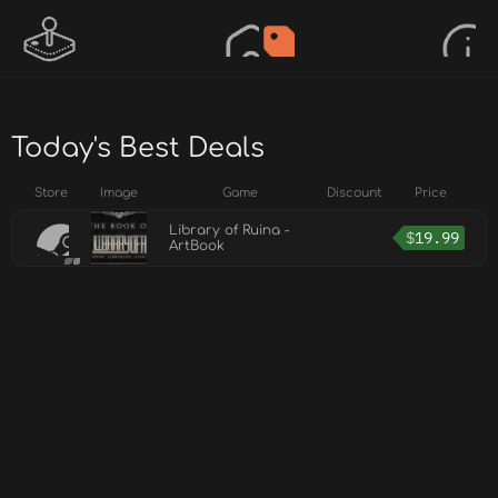
Today's Best Deals
Store
Image
Game
Discount
Price
Library of Ruina -
$
19.99
ArtBook