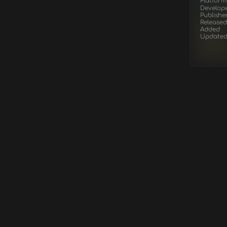
Platform
Develop
Publishe
Released
Added
Update