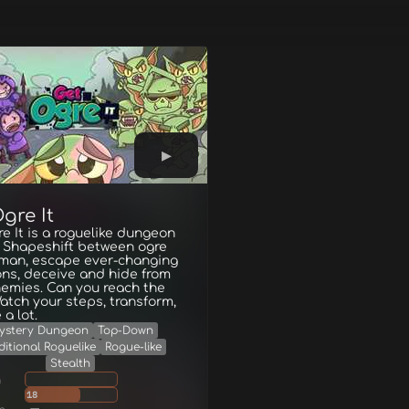
gre It
e It is a roguelike dungeon
. Shapeshift between ogre
man, escape ever-changing
ns, deceive and hide from
emies. Can you reach the
Watch your steps, transform,
 a lot.
ystery Dungeon
Top-Down
ditional Roguelike
Rogue-like
Stealth
g
18