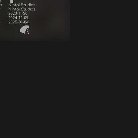
s
er
Nintai Studios
r
Nintai Studios
2020-11-30
2024-12-09
d
2025-01-04