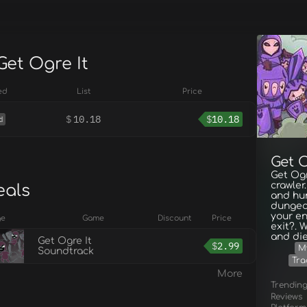
Get Ogre It
ed
List
Price
$
10.18
$
10.18
d
Get O
Get Ogr
crawler
eals
and hu
dungeo
your en
ge
Game
Discount
Price
exit?. 
and die
Get Ogre It
$
2.99
M
Soundtrack
Tra
More
Trendin
Reviews