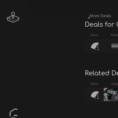
More Deals
Deals for 
Store
Add
464
Related D
Store
Ima