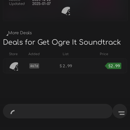
Updated
2025-01-07
More Deals
Deals for Get Ogre It Soundtrack
Store
Added
List
Price
$
2.99
$
2.99
467d