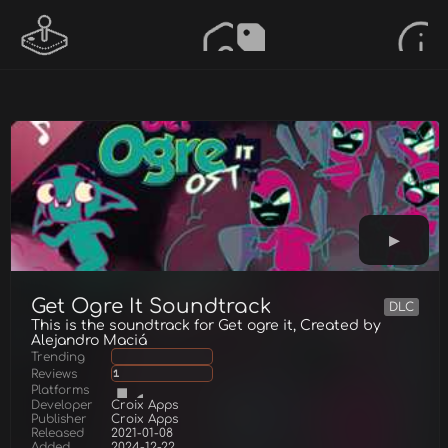
Get Ogre It Soundtrack
DLC
This is the soundtrack for Get ogre it, Created by
Alejandro Maciá
Trending
Reviews
1
Platforms
Developer
Croix Apps
Publisher
Croix Apps
Released
2021-01-08
Added
2024-12-22