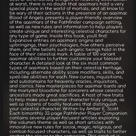
at worst, there is no doubt that aasimars hold a very
special place in the world of mortals, and all know to
be wary of their actions in the presence of an aasimar.
Blood of Angels presents a player-friendly overview
of the aasimars of the Pathfinder campaign setting,
as well as new rules and information to help players
create unique and interesting celestial characters for
any type of game. Inside this book, you'll find:
Expansive entries on aasimars' origins and
upbringings, their psychologies, how others perceive
them, and the beliefs such angelic beings hold in the
face of their celestial mark. A table of 100 variant
aasimar abilities to further customize your blessed
character. A detailed look at the six most common
types of aasimars based on their celestial heritage,
including alternate ability score modifiers, skills, and
spell-like abilities for each. New curses, inquisitions,
and subdomains for heavenly oracles, inquisitors,
and clerics. New masterpieces for aasimar bards and
the martyred bloodline for sorcerers whose celestial
ancestors made great sacrifices. A host of new traits
to help make your aasimar character truly unique, as
well as dozens of bodily features that distinguish
your celestial character. Written by Amber E. Scott
Each bimonthly 32-page Pathfinder Player Companion
contains several player-focused articles exploring
the volume's theme as well as short articles with
innovative new rules for social, magic, religious, and
combat-focused characters, as well as traits to better