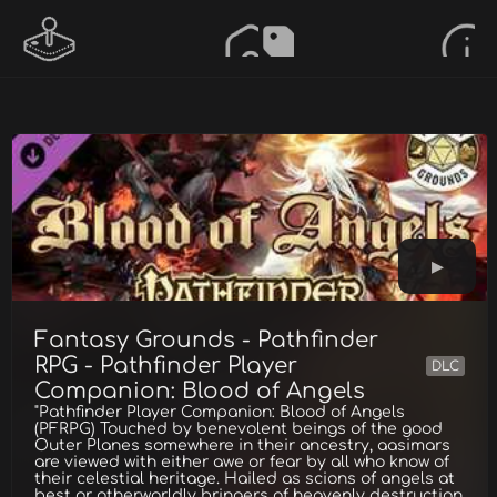
Fantasy Grounds - Pathfinder
RPG - Pathfinder Player
DLC
Companion: Blood of Angels
"Pathfinder Player Companion: Blood of Angels
(PFRPG) Touched by benevolent beings of the good
Outer Planes somewhere in their ancestry, aasimars
are viewed with either awe or fear by all who know of
their celestial heritage. Hailed as scions of angels at
best or otherworldly bringers of heavenly destruction