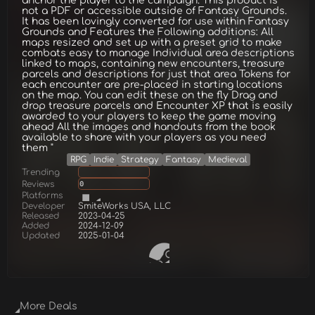
anchor the player to the campaign. This product is
not a PDF or accessible outside of Fantasy Grounds.
It has been lovingly converted for use within Fantasy
Grounds and Features the Following additions: All
maps resized and set up with a preset grid to make
combats easy to manage Individual area descriptions
linked to maps, containing new encounters, treasure
parcels and descriptions for just that area Tokens for
each encounter are pre-placed in starting locations
on the map. You can edit these on the fly Drag and
drop treasure parcels and Encounter XP that is easily
awarded to your players to keep the game moving
ahead All the images and handouts from the book
available to share with your players as you need
them "
RPG
Indie
Strategy
Fantasy
Medieval
Trending
Reviews
0
Platforms
Developer
SmiteWorks USA, LLC
Released
2023-04-25
Added
2024-12-09
Updated
2025-01-04
More Deals