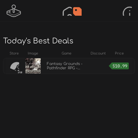
Today's Best Deals
Store
Image
Game
Discount
Price
Fantasy Grounds -
$
10.99
Pathfinder RPG -
Pathfinder Player
Companion: Blood of
Angels