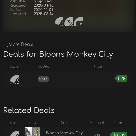
Publisher
Ninja Kiwi
Released
2020-04-10
Added
2024-12-09
Updated
2025-06-14
More Deals
Deals for Bloons Monkey City
Store
Added
Price
F2P
571d
Related Deals
Store
Image
Game
Discount
Price
Bloons Monkey City
80%
$
0.99