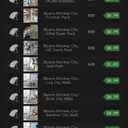
- MOAB Madness
Pack
Bloons Monkey City
80%
$
0.99
- Frontier Pack
Bloons Monkey City
80%
$
0.99
- Eiffel Tower Pack
Bloons Monkey City
80%
$
0.99
- MC Darts Pack
Bloons Monkey City
66%
$
1.01
- Gold Path
Bloons Monkey City
$
0.99
- Log City Walls
Bloons Monkey City
$
0.99
- Brick City Walls
Bloons Monkey City
$
0.99
- Bamboo City Walls
Bloons Monkey City