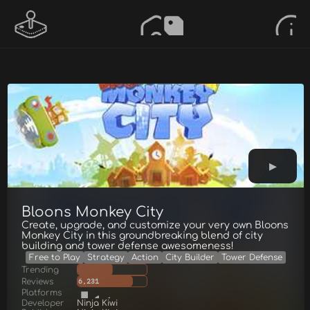
Bloons Monkey City
Create, upgrade, and customize your very own Bloons
Monkey City in this groundbreaking blend of city
building and tower defense awesomeness!
Free to Play
Strategy
Action
City Builder
Tower Defense
Trending
Reviews
6,231
Platforms
Developer
Ninja Kiwi