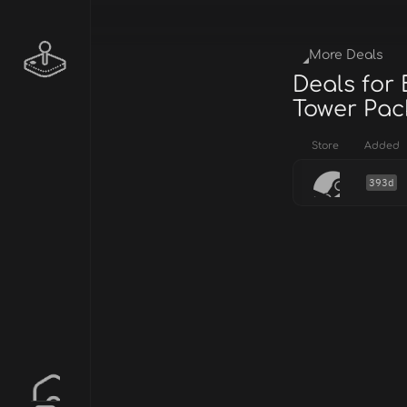
More Deals
Deals for 
Tower Pac
Store
Added
393d