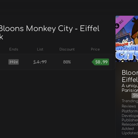
Bloons Monkey City - Eiffel
k
Ends
List
Discount
Price
$
4.99
80%
$
0.99
392d
Bloo
Eiffe
A uniqu
Parisia
St
Trendin
Reviews
Platform
Develop
Publishe
Released
Added
Update