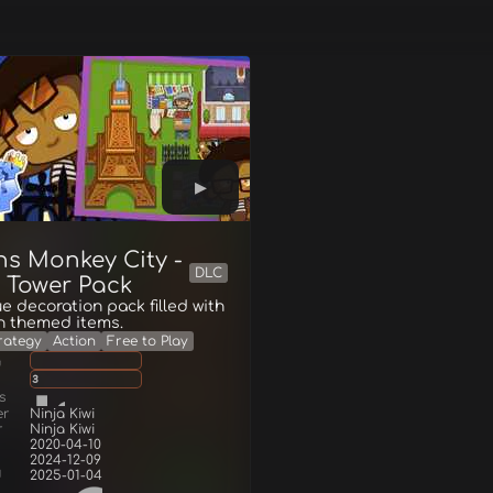
ns Monkey City -
DLC
l Tower Pack
e decoration pack filled with
n themed items.
rategy
Action
Free to Play
g
3
s
er
Ninja Kiwi
r
Ninja Kiwi
2020-04-10
2024-12-09
d
2025-01-04