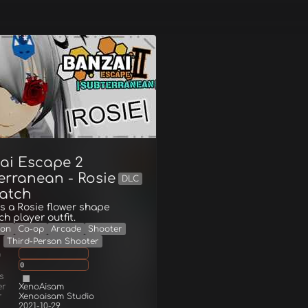
ai Escape 2
erranean - Rosie
DLC
atch
s a Rosie flower shape
h player outfit.
ion
Co-op
Arcade
Shooter
Third-Person Shooter
g
0
s
er
XenoAisam
r
Xenoaisam Studio
2021-10-29