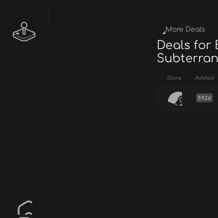
More Deals
Deals for
Subterran
Store
Added
392d