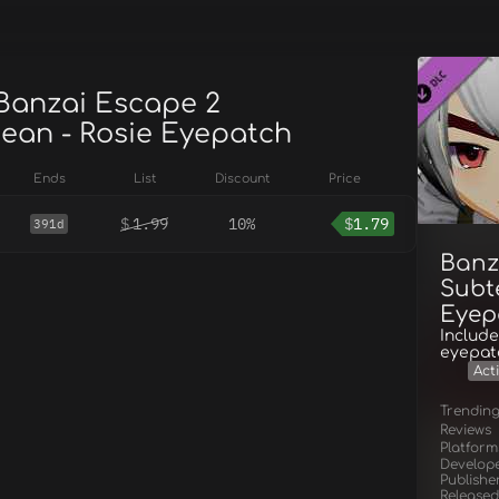
 Banzai Escape 2
ean - Rosie Eyepatch
Ends
List
Discount
Price
$
1.99
10%
$
1.79
391d
Banz
Subt
Eyep
Include
eyepatc
Act
Trendin
Reviews
Platform
Develop
Publishe
Released