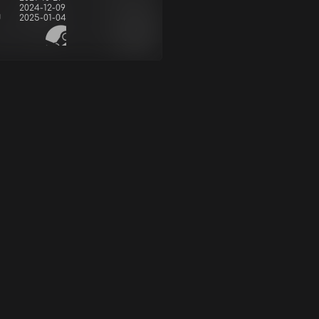
2024-12-09
d
2025-01-04