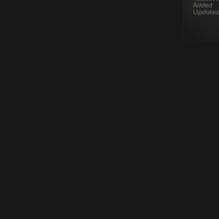
Added
Update