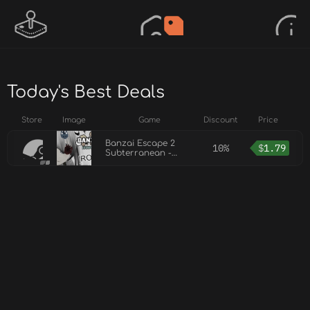
Today's Best Deals
Store
Image
Game
Discount
Price
Banzai Escape 2
10%
$
1.79
Subterranean -
Rosie Eyepatch