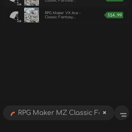
Classic Fantasy
Music Pack Vol 2
RPG Maker VX Ace -
$
14.99
Classic Fantasy
Music Pack Vol 2
✖