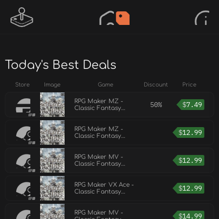
Today's Best Deals
Store
Image
Game
Discount
Price
RPG Maker MZ -
50%
$
7.49
Classic Fantasy
Music Pack Vol 2
RPG Maker MZ -
$
12.99
Classic Fantasy
Music Pack Vol 3
RPG Maker MV -
$
12.99
Classic Fantasy
Music Pack Vol 3
RPG Maker VX Ace -
$
12.99
Classic Fantasy
Music Pack Vol 3
RPG Maker MV -
$
14.99