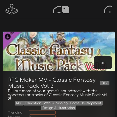
RPG Maker MV - Classic Fantasy
DLC
Music Pack Vol 3
Fill out more of your game’s soundtrack with the
spectacular tracks of Classic Fantasy Music Pack Vol
3!
RPG
Education
Web Publishing
Game Development
Design & Illustration
Trending
Reviews
0