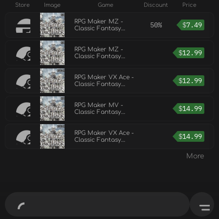
Store
Image
Game
Discount
Price
RPG Maker MZ -
50%
$
7.49
Classic Fantasy
Music Pack Vol 2
RPG Maker MZ -
$
12.99
Classic Fantasy
Music Pack Vol 3
RPG Maker VX Ace -
$
12.99
Classic Fantasy
Music Pack Vol 3
RPG Maker MV -
$
14.99
Classic Fantasy
Music Pack Vol 2
RPG Maker VX Ace -
$
14.99
Classic Fantasy
Music Pack Vol 2
More