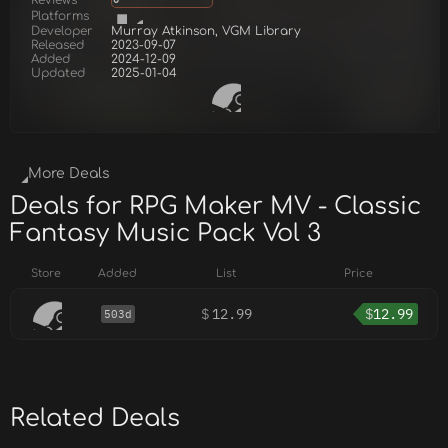
Platforms
Developer
Murray Atkinson, VGM Library
Released
2023-09-07
Added
2024-12-09
Updated
2025-01-04
More Deals
Deals for RPG Maker MV - Classic
Fantasy Music Pack Vol 3
Store
Added
List
Price
$
12.99
$
12.99
503d
Related Deals