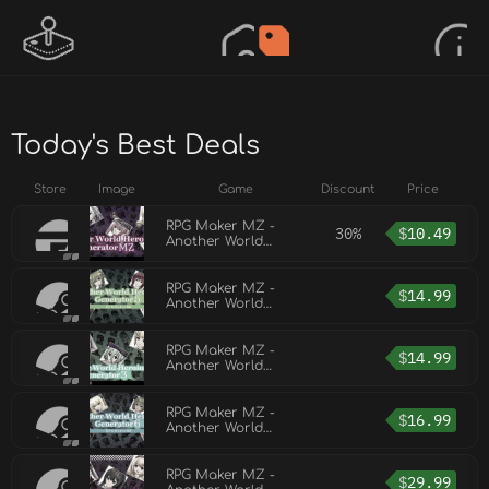
Today's Best Deals
Store
Image
Game
Discount
Price
RPG Maker MZ -
30%
$
10.49
Another World
Heroine Generator
for MZ
RPG Maker MZ -
$
14.99
Another World
Heroine Generator
5 for MZ
RPG Maker MZ -
$
14.99
Another World
Heroine Generator 3
for MZ
RPG Maker MZ -
$
16.99
Another World
Heroine Generator 6
for MZ
RPG Maker MZ -
$
29.99