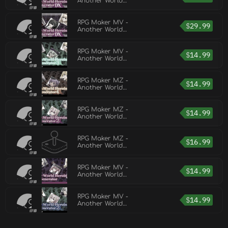
Another World
Heroine Generator
DX for MZ
RPG Maker MV -
$
29.99
Another World
Heroine Generator
DX for MV
RPG Maker MV -
$
14.99
Another World
Heroine Generator 3
RPG Maker MZ -
$
14.99
Another World
Heroine Generator
4 for MZ
RPG Maker MZ -
$
14.99
Another World
Heroine Generator 2
for MZ
RPG Maker MZ -
$
16.99
Another World
Heroine Generator 7
for MZ
RPG Maker MV -
$
14.99
Another World
Heroine Generator
RPG Maker MV -
$
14.99
Another World
Heroine Generator 2