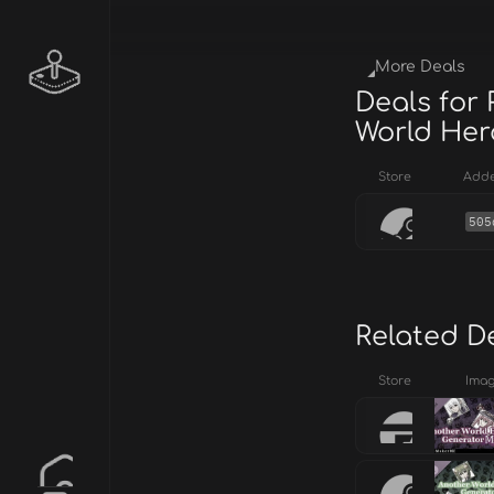
More Deals
Deals for
World Her
Store
Add
505
Related D
Store
Ima