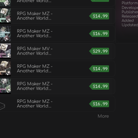
Another World
Platform
Heroine Generator 5
Develop
for MZ
Publishe
RPG Maker MZ -
$
14.99
Released
Another World
Added
Heroine Generator 3
Update
for MZ
RPG Maker MZ -
$
16.99
Another World
Heroine Generator 6
for MZ
RPG Maker MV -
$
29.99
Another World
Heroine Generator DX
for MV
RPG Maker MZ -
$
14.99
Another World
Heroine Generator 4
for MZ
RPG Maker MZ -
$
14.99
Another World
Heroine Generator 2
for MZ
RPG Maker MZ -
$
16.99
Another World
Heroine Generator 7
for MZ
More