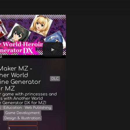
Maker MZ -
her World
DLC
ine Generator
or MZ
ur game with princesses and
s with Another World
e Generator DX for MZ!
G
Education
Web Publishing
Game Development
Design & Illustration
g
1