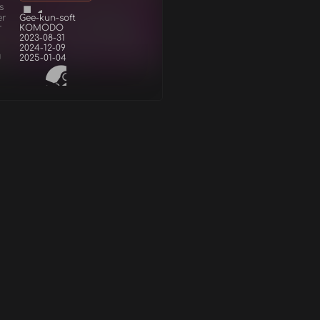
s
er
Gee-kun-soft
r
KOMODO
2023-08-31
2024-12-09
d
2025-01-04