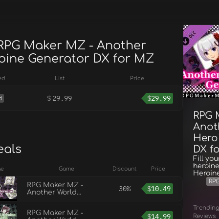
 RPG Maker MZ - Another
oine Generator DX for MZ
ed
List
Price
$
29.99
$
29.99
d
RPG 
Anot
Hero
eals
DX f
Fill yo
heroine
ge
Game
Discount
Price
Heroin
RP
RPG Maker MZ -
30%
$
10.49
Another World
Heroine Generator for
MZ
Trendin
RPG Maker MZ -
$
14.99
Reviews