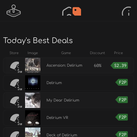
Today's Best Deals
Store
Image
Game
Discount
Price
60%
$
2.39
Ascension: Delirium
F2P
Delirium
F2P
My Dear Delirium
F2P
Delirium VR
F2P
Deck of Delirium