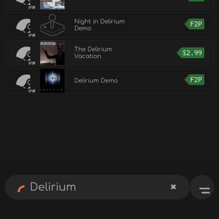
Night in Delirium
F2P
Demo
The Delirium
$
2.99
Vacation
F2P
Delirium Demo
✖