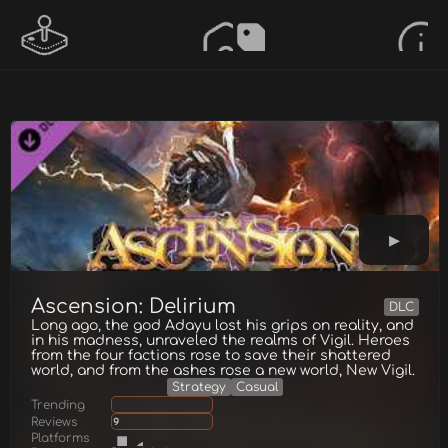
Ascension: Delirium
DLC
Long ago, the god Adayu lost his grips on reality, and
in his madness, unraveled the realms of Vigil. Heroes
from the four factions rose to save their shattered
world, and from the ashes rose a new world, New Vigil.
Strategy
Casual
Trending
Reviews
9
Platforms