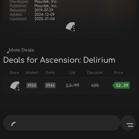
Developer
Playdek, Inc.
Publisher
Playdek, Inc.
Released
2019-07-29
Added
2024-12-09
Updated
2025-01-04
More Deals
Deals for Ascension: Delirium
Store
Added
Ends
List
Discount
Price
$
5.99
60%
$
2.39
395d
394d