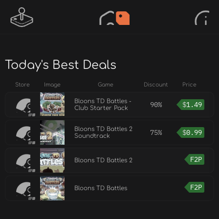
Today's Best Deals
Store
Image
Game
Discount
Price
Bloons TD Battles -
90%
$
1.49
Club Starter Pack
Bloons TD Battles 2
75%
$
0.99
Soundtrack
F2P
Bloons TD Battles 2
F2P
Bloons TD Battles