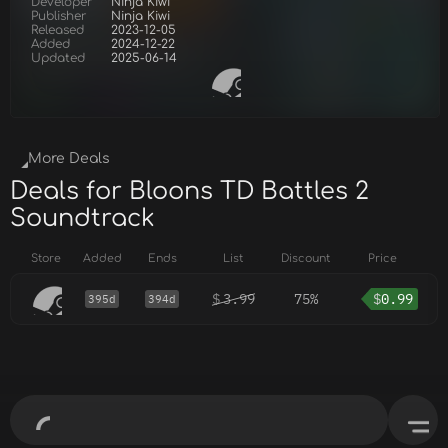
Developer
Ninja Kiwi
Publisher
Ninja Kiwi
Released
2023-12-05
Added
2024-12-22
Updated
2025-06-14
More Deals
Deals for Bloons TD Battles 2
Soundtrack
Store
Added
Ends
List
Discount
Price
$
3.99
75%
$
0.99
395d
394d