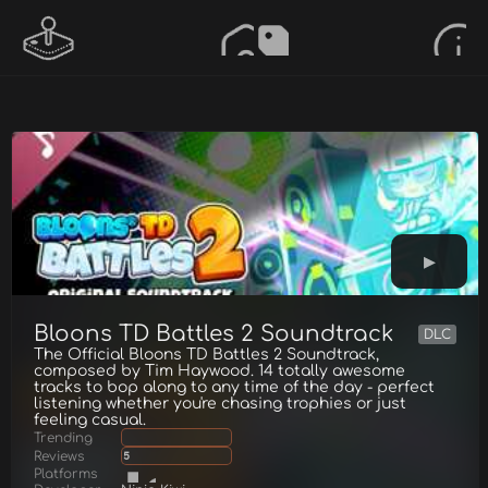
Bloons TD Battles 2 Soundtrack
DLC
The Official Bloons TD Battles 2 Soundtrack,
composed by Tim Haywood. 14 totally awesome
tracks to bop along to any time of the day - perfect
listening whether you're chasing trophies or just
feeling casual.
Trending
Reviews
5
Platforms