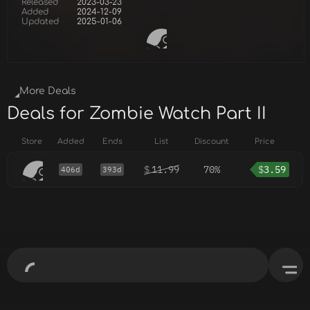
Released
2023-03-23
Added
2024-12-09
Updated
2025-01-06
More Deals
Deals for Zombie Watch Part II
Store
Added
Ends
List
Discount
Price
$
11.99
70%
$
3.59
406d
393d