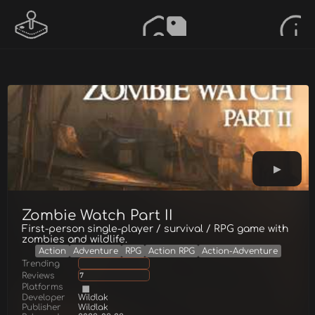
Zombie Watch Part II
First-person single-player / survival / RPG game with
zombies and wildlife.
Action
Adventure
RPG
Action RPG
Action-Adventure
Trending
Reviews
7
Platforms
Developer
Wildlak
Publisher
Wildlak