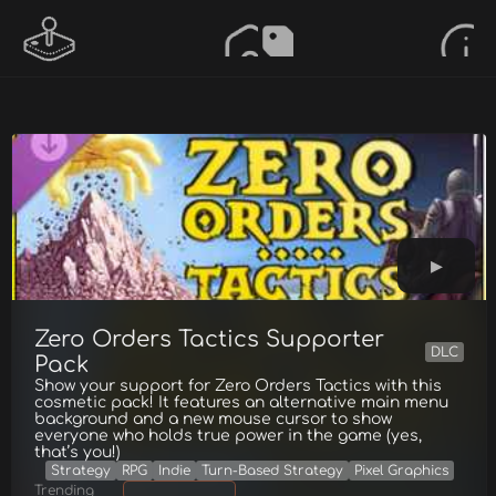
Zero Orders Tactics Supporter
DLC
Pack
Show your support for Zero Orders Tactics with this
cosmetic pack! It features an alternative main menu
background and a new mouse cursor to show
everyone who holds true power in the game (yes,
that’s you!)
Strategy
RPG
Indie
Turn-Based Strategy
Pixel Graphics
Trending