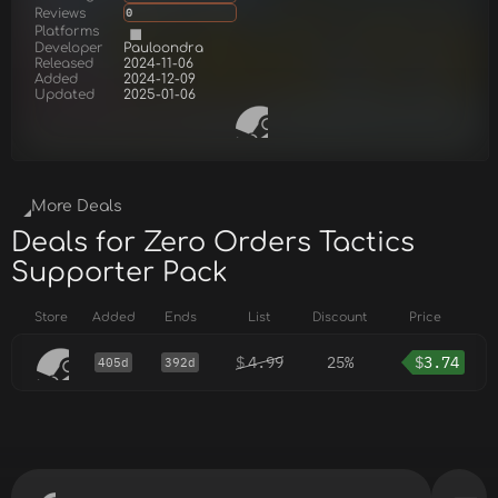
Reviews
0
Platforms
Developer
Pauloondra
Released
2024-11-06
Added
2024-12-09
Updated
2025-01-06
More Deals
Deals for Zero Orders Tactics
Supporter Pack
Store
Added
Ends
List
Discount
Price
$
4.99
25%
$
3.74
405d
392d