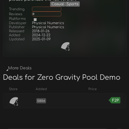
Casual
Sports
Trending
Reviews
0
Platforms
Developer
Physical Numerics
Publisher
Physical Numerics
Released
2018-01-26
Added
2024-12-22
Updated
2025-01-09
More Deals
Deals for Zero Gravity Pool Demo
Store
Added
Price
F2P
580d