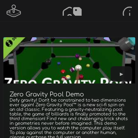
Zero Gravity Pool Demo
Defy gravity! Don't be constrained to two dimensions
ever again! Zero Gravity Pool™ is a new sci-fi spin on
an old classic. Featuring a gravity-neutralizing pool
table, the game of billiards is finally promoted to the
third dimension! Find new and challenging trick shots
in geometries never before imagined. This demo
version allows you to watch the computer play itself.
To play against the computer or another human,
please purchase the full version.