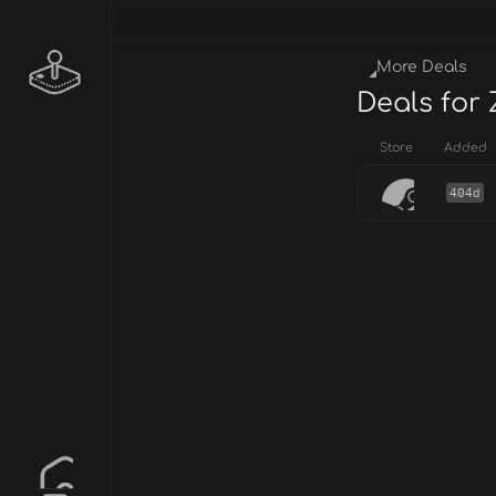
More Deals
Deals for 
Store
Added
404d