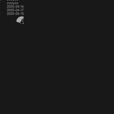
r
zooyos
2025-04-16
2025-04-17
d
2025-05-15