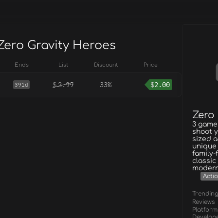
Zero Gravity Heroes
Ends
List
Discount
Price
$
2.99
33%
$
2.00
391d
Zero
3 games
shoot y
sized a
unique 
family-
classic
modern
Acti
Trendin
Reviews
Platform
Develop