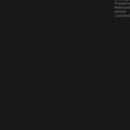
Publishe
Released
Added
Update