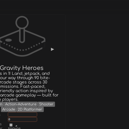
 Gravity Heroes
 in 1! Land, jetpack, and
our way through 90 bite-
rcade stages across 30
missions. Fast-paced,
friendly action inspired by
 arcade gameplay — built for
 players.
on
Action-Adventure
Shooter
Arcade
2D Platformer
g
0
s
er
zooyos