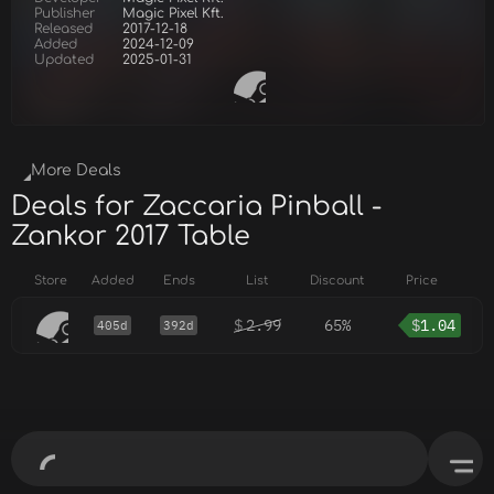
Publisher
Magic Pixel Kft.
Released
2017-12-18
Added
2024-12-09
Updated
2025-01-31
More Deals
Deals for Zaccaria Pinball -
Zankor 2017 Table
Store
Added
Ends
List
Discount
Price
$
2.99
65%
$
1.04
405d
392d