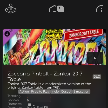
Zaccaria Pinball - Zankor 2017
DLC
Table
Zankor 2017 Table is a modernized version of the
original Zankor table from 1981.
Action
Free to Play
Indie
Casual
Simulation
Trending
Reviews
1
Platforms
Developer
Magic Pixel Kft.