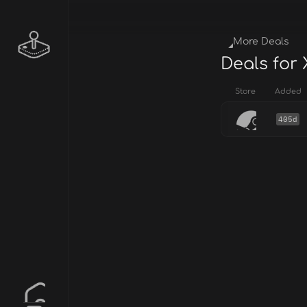
More Deals
Deals for
Store
Added
405d