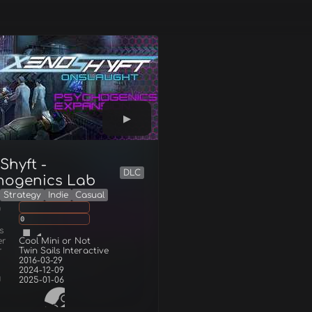
Shyft -
DLC
hogenics Lab
Strategy
Indie
Casual
g
0
s
er
Cool Mini or Not
r
Twin Sails Interactive
2016-03-29
2024-12-09
d
2025-01-06