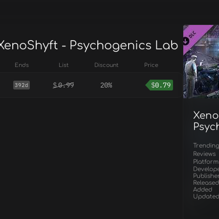
 XenoShyft - Psychogenics Lab
Ends
List
Discount
Price
$
0.99
20%
$
0.79
392d
Xeno
Psyc
Trendin
Reviews
Platform
Develop
Publishe
Released
Added
Update