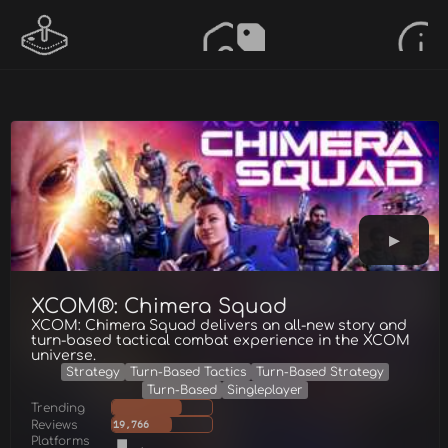
XCOM®: Chimera Squad
XCOM: Chimera Squad delivers an all-new story and
turn-based tactical combat experience in the XCOM
universe.
Strategy
Turn-Based Tactics
Turn-Based Strategy
Turn-Based
Singleplayer
Trending
Reviews
19,766
Platforms