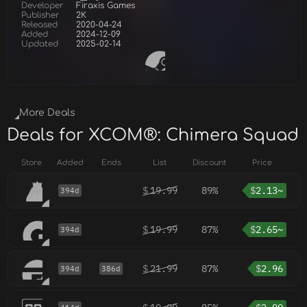
Developer
Firaxis Games
Publisher
2K
Released
2020-04-24
Added
2024-12-09
Updated
2025-02-14
More Deals
Deals for XCOM®: Chimera Squad
Store
Added
Ends
List
Discount
Price
$
19.99
89%
$
2.13~
394d
$
19.99
87%
$
2.65~
394d
$
21.99
87%
$
2.96
394d
386d