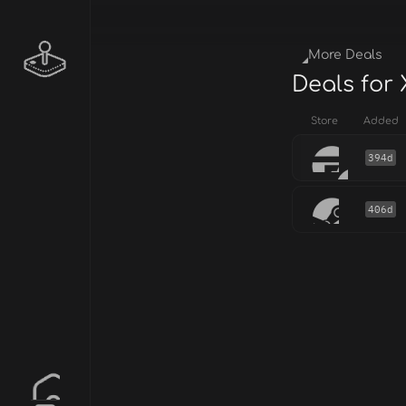
More Deals
Deals for
Store
Added
394d
406d