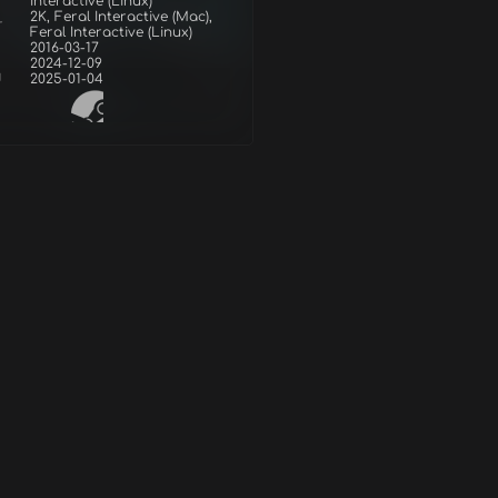
Interactive (Linux)
2K, Feral Interactive (Mac),
r
Feral Interactive (Linux)
2016-03-17
2024-12-09
d
2025-01-04