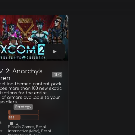
 2: Anarchy's
DLC
dren
bellion-themed content pack
ces more than 100 new exotic
zations for the entire
 of armors available to your
oldiers.
Strategy
g
823
s
Firaxis Games, Feral
er
Interactive (Mac), Feral