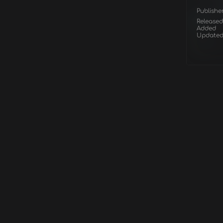
Publishe
Released
Added
Update