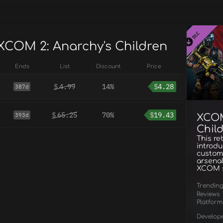
 XCOM 2: Anarchy's Children
Ends
List
Discount
Price
$
4.99
14%
$
4.28
387d
$
65.25
70%
$
19.43
393d
XCOM
Chil
This re
introdu
customi
arsenal
XCOM s
Trendin
Reviews
Platform
Develop