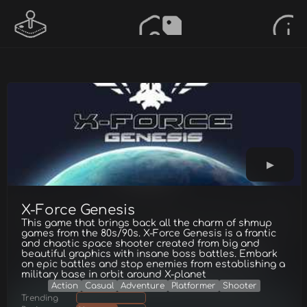
X-Force Genesis
This game that brings back all the charm of shmup
games from the 80s/90s. X-Force Genesis is a frantic
and chaotic space shooter created from big and
beautiful graphics with insane boss battles. Embark
on epic battles and stop enemies from establishing a
military base in orbit around X-planet
Action
Casual
Adventure
Platformer
Shooter
Trending