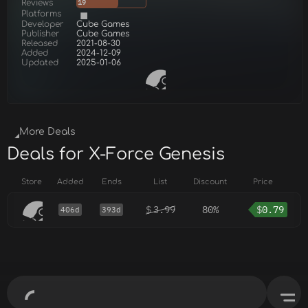
Reviews
19
Platforms
Developer
Cube Games
Publisher
Cube Games
Released
2021-08-30
Added
2024-12-09
Updated
2025-01-06
More Deals
Deals for X-Force Genesis
Store
Added
Ends
List
Discount
Price
$
3.99
80%
$
0.79
406d
393d