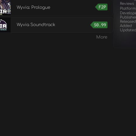
Reviews
F2P
Wyvia: Prologue
Platform
Develop
Publishe
Released
$
0.99
Wyvia Soundtrack
Added
Update
More