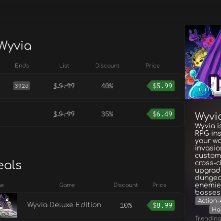
 Wyvia
Ends
List
Discount
Price
$
9.99
40%
$
5.99
392d
$
9.99
35%
$
6.49
Wyvi
Wyvia i
RPG ins
your wo
invasio
customi
eals
cross-c
upgrad
dungeon
enemies
ge
Game
Discount
Price
bosses
Action-
10%
$
8.99
Wyvia Deluxe Edition
Ha
Trendin