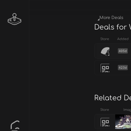
More Deals
Deals for
Store
Added
405d
423d
Related D
Store
Ima