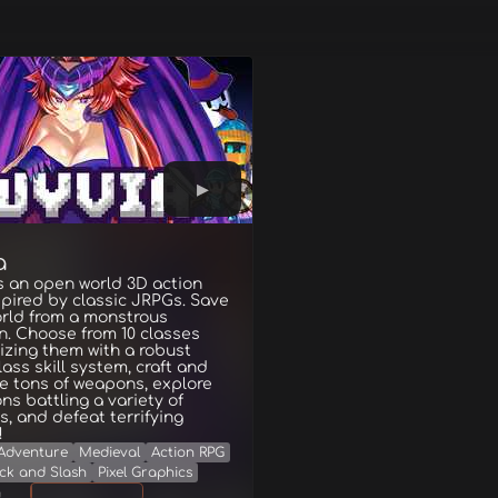
a
s an open world 3D action
pired by classic JRPGs. Save
rld from a monstrous
n. Choose from 10 classes
zing them with a robust
lass skill system, craft and
e tons of weapons, explore
s battling a variety of
, and defeat terrifying
!
Adventure
Medieval
Action RPG
ck and Slash
Pixel Graphics
g