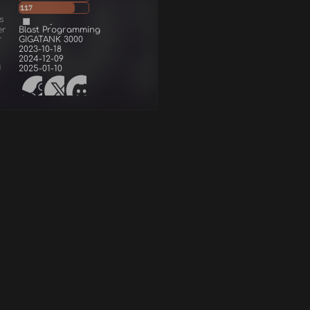
117
s
er
Blast Programming
r
GIGATANK 3000
2023-10-18
2024-12-09
d
2025-01-10