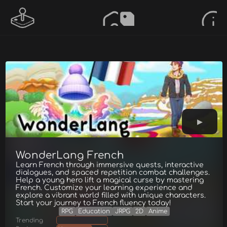
WonderLang French
Learn French through immersive quests, interactive
dialogues, and spaced repetition combat challenges.
Help a young hero lift a magical curse by mastering
French. Customize your learning experience and
explore a vibrant world filled with unique characters.
Start your journey to French fluency today!
RPG
Education
JRPG
2D
Anime
Trending