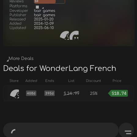
Reviews
10
Platforms
Developer
bair games
Publisher
bair games
Released
2025-01-20
Added
2024-12-09
Updated
2025-06-10
More Deals
Deals for WonderLang French
Store
Added
Ends
List
Discount
Price
$
24.99
25%
$
18.74
408d
395d