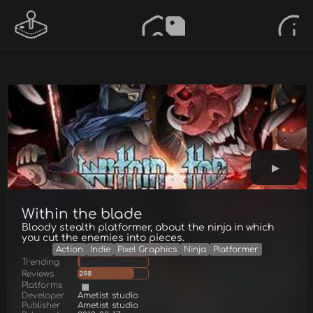
Within the blade
Bloody stealth platformer, about the ninja in which
you cut the enemies into pieces.
Action
Indie
Pixel Graphics
Ninja
Platformer
Trending
Reviews
298
Platforms
Developer
Ametist studio
Publisher
Ametist studio