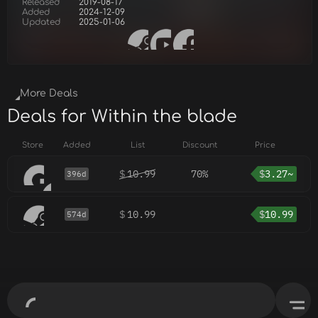
Released
2019-08-17
Added
2024-12-09
Updated
2025-01-06
More Deals
Deals for Within the blade
Store
Added
List
Discount
Price
$
10.99
70%
$
3.27~
396d
$
10.99
$
10.99
574d