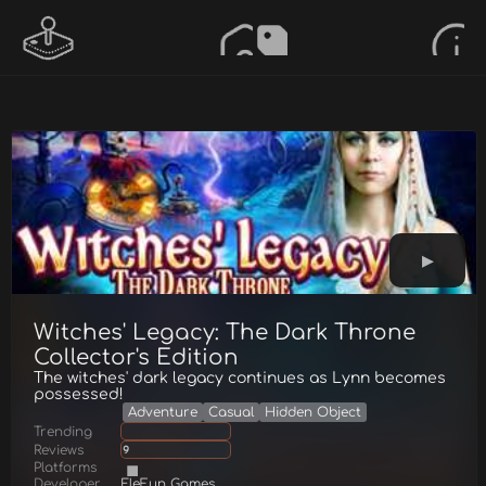
Witches' Legacy: The Dark Throne
Collector's Edition
The witches' dark legacy continues as Lynn becomes
possessed!
Adventure
Casual
Hidden Object
Trending
Reviews
9
Platforms
Developer
EleFun Games