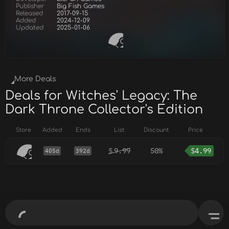
Publisher
Big Fish Games
Released
2017-09-15
Added
2024-12-09
Updated
2025-01-06
More Deals
Deals for Witches' Legacy: The
Dark Throne Collector's Edition
Store
Added
Ends
List
Discount
Price
$
9.99
50%
$
4.99
405d
392d